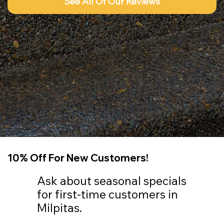
See All Of Our Reviews
10% Off For New Customers!
Ask about seasonal specials
for first-time customers in
Milpitas.