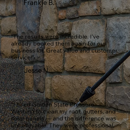
Frankie B.
“The results were incredible. I’ve
already booked them again for our
business lot. Great value and customer
service!”
Jesse N.
“I hired Golden State Pressure
Washing to clean my roof, gutters, and
solar panels — and the difference was
unbelievable. They were professional,