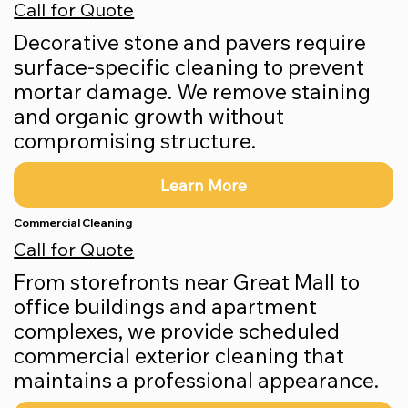
Call for Quote
Decorative stone and pavers require
surface-specific cleaning to prevent
mortar damage. We remove staining
and organic growth without
compromising structure.
Learn More
Commercial Cleaning
Call for Quote
From storefronts near Great Mall to
office buildings and apartment
complexes, we provide scheduled
commercial exterior cleaning that
maintains a professional appearance.