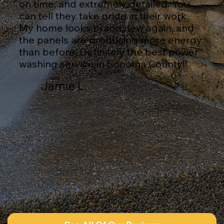
on time, and extremely detailed. You
can tell they take pride in their work.
My home looks brand new again, and
the panels are producing more energy
than before. Definitely the best power
washing service in Sonoma County!”
Jamie L.