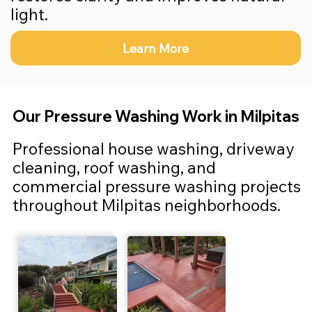
light.
Learn More
Our Pressure Washing Work in Milpitas
Professional house washing, driveway
cleaning, roof washing, and
commercial pressure washing projects
throughout Milpitas neighborhoods.