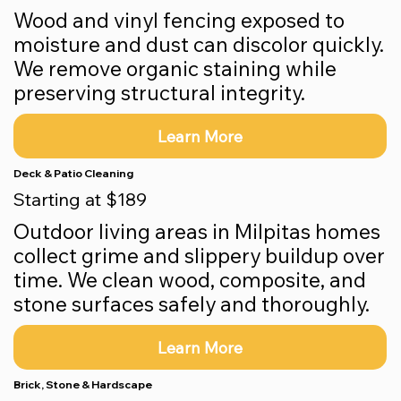
Wood and vinyl fencing exposed to
moisture and dust can discolor quickly.
We remove organic staining while
preserving structural integrity.
Learn More
Deck & Patio Cleaning
Starting at $189
Outdoor living areas in Milpitas homes
collect grime and slippery buildup over
time. We clean wood, composite, and
stone surfaces safely and thoroughly.
Learn More
Brick, Stone & Hardscape