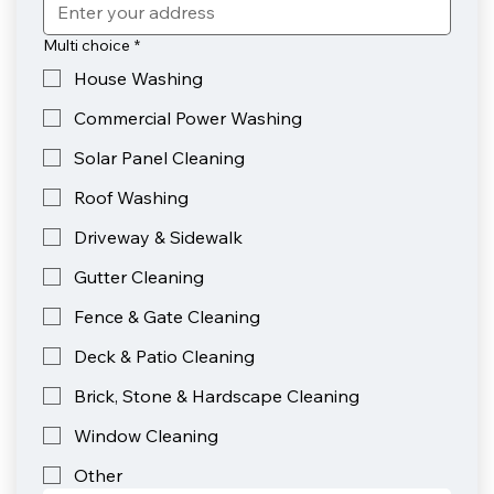
Multi choice
*
House Washing
Commercial Power Washing
Solar Panel Cleaning
Roof Washing
Driveway & Sidewalk
Gutter Cleaning
Fence & Gate Cleaning
Deck & Patio Cleaning
Brick, Stone & Hardscape Cleaning
Window Cleaning
Other