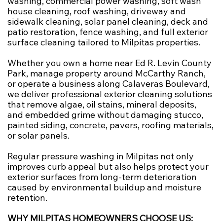
washing, commercial power washing, soft wash
house cleaning, roof washing, driveway and
sidewalk cleaning, solar panel cleaning, deck and
patio restoration, fence washing, and full exterior
surface cleaning tailored to Milpitas properties.
Whether you own a home near Ed R. Levin County
Park, manage property around McCarthy Ranch,
or operate a business along Calaveras Boulevard,
we deliver professional exterior cleaning solutions
that remove algae, oil stains, mineral deposits,
and embedded grime without damaging stucco,
painted siding, concrete, pavers, roofing materials,
or solar panels.
Regular pressure washing in Milpitas not only
improves curb appeal but also helps protect your
exterior surfaces from long-term deterioration
caused by environmental buildup and moisture
retention.
WHY MILPITAS HOMEOWNERS CHOOSE US: