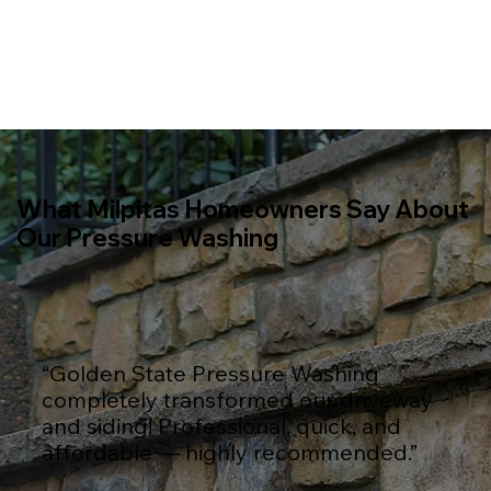
What Milpitas Homeowners Say About
Our Pressure Washing
“Golden State Pressure Washing
completely transformed our driveway
and siding! Professional, quick, and
affordable — highly recommended.”