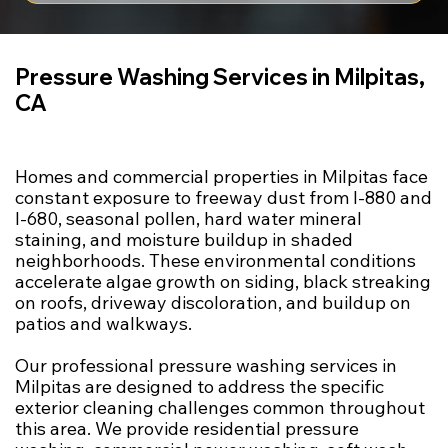
Pressure Washing Services in Milpitas,
CA
Homes and commercial properties in Milpitas face
constant exposure to freeway dust from I-880 and
I-680, seasonal pollen, hard water mineral
staining, and moisture buildup in shaded
neighborhoods. These environmental conditions
accelerate algae growth on siding, black streaking
on roofs, driveway discoloration, and buildup on
patios and walkways.
Our professional pressure washing services in
Milpitas are designed to address the specific
exterior cleaning challenges common throughout
this area. We provide residential pressure