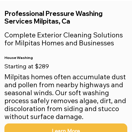
Professional Pressure Washing
Services Milpitas, Ca
Complete Exterior Cleaning Solutions
for Milpitas Homes and Businesses
House Washing
Starting at $289
Milpitas homes often accumulate dust
and pollen from nearby highways and
seasonal winds. Our soft washing
process safely removes algae, dirt, and
discoloration from siding and stucco
without surface damage.
Learn More