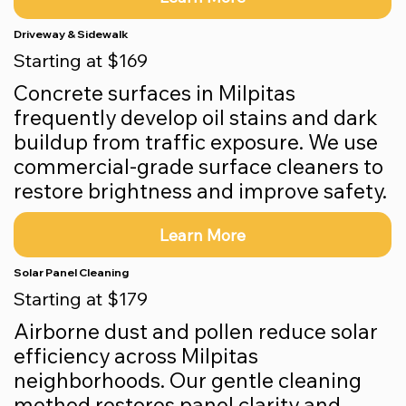
Driveway & Sidewalk
Starting at $169
Concrete surfaces in Milpitas
frequently develop oil stains and dark
buildup from traffic exposure. We use
commercial-grade surface cleaners to
restore brightness and improve safety.
Learn More
Solar Panel Cleaning
Starting at $179
Airborne dust and pollen reduce solar
efficiency across Milpitas
neighborhoods. Our gentle cleaning
method restores panel clarity and