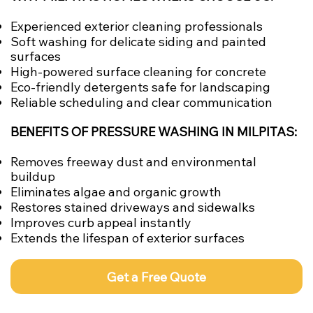
Experienced exterior cleaning professionals
Soft washing for delicate siding and painted
surfaces
High-powered surface cleaning for concrete
Eco-friendly detergents safe for landscaping
Reliable scheduling and clear communication
BENEFITS OF PRESSURE WASHING IN MILPITAS:
Removes freeway dust and environmental
buildup
Eliminates algae and organic growth
Restores stained driveways and sidewalks
Improves curb appeal instantly
Extends the lifespan of exterior surfaces
Get a Free Quote