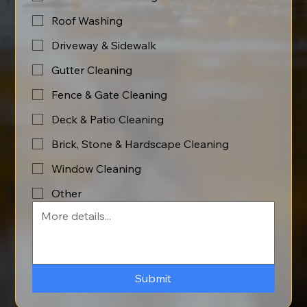
Roof Washing
Driveway & Sidewalk
Gutter Cleaning
Fence & Gate Cleaning
Deck & Patio Cleaning
Brick, Stone & Hardscape Cleaning
Window Cleaning
Other
Submit