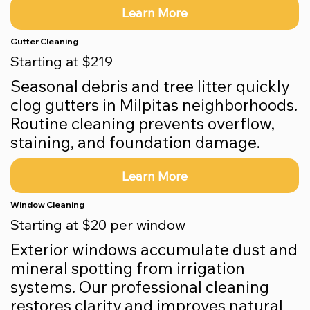
Learn More
Gutter Cleaning
Starting at $219
Seasonal debris and tree litter quickly
clog gutters in Milpitas neighborhoods.
Routine cleaning prevents overflow,
staining, and foundation damage.
Learn More
Window Cleaning
Starting at $20 per window
Exterior windows accumulate dust and
mineral spotting from irrigation
systems. Our professional cleaning
restores clarity and improves natural