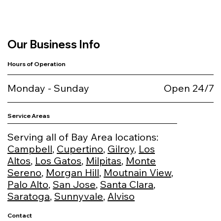
Our Business Info
Hours of Operation
Monday - Sunday
Open 24/7
Service Areas
Serving all of Bay Area locations:
Campbell
,
Cupertino
,
Gilroy
,
Los
Altos
,
Los Gatos
,
Milpitas
,
Monte
Sereno
,
Morgan Hill
,
Moutnain View
,
Palo Alto
,
San Jose
,
Santa Clara
,
Saratoga
,
Sunnyvale
,
Alviso
Contact