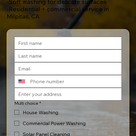
-Soft washing for delicate surfaces
-Residential + commercial service in
Milpitas, CA
Multi choice
*
House Washing
Commercial Power Washing
Solar Panel Cleaning