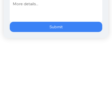
Submit