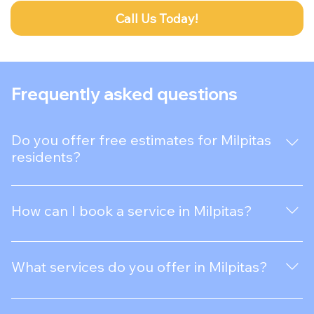
Call Us Today!
Frequently asked questions
Do you offer free estimates for Milpitas
residents?
Absolutely! We provide free, no-obligation estimates
for all our services in Milpitas.
How can I book a service in Milpitas?
Booking a service in Milpitas is easy! Contact us
through our website or call us directly to schedule an
What services do you offer in Milpitas?
appointment.
We provide a variety of services in Milpitas, including