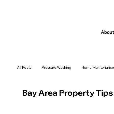
10% Discount for Military and Senior Citizen
About
All Posts
Pressure Washing
Home Maintenanc
Bay Area Property Tips