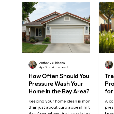
Anthony Gibbons
Apr 9
4 min read
How Often Should You
Tra
Pressure Wash Your
Pro
Home in the Bay Area?
for
Pre
Keeping your home clean is more
A co
Ba
than just about curb appeal. In the
pres
Bay Area, where dust, coastal air,
Lear