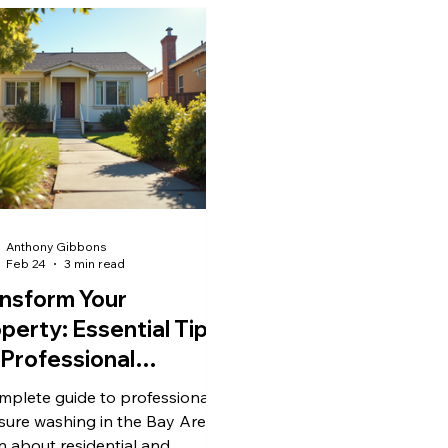
Anthony Gibbons
Feb 24
3 min read
nsform Your
perty: Essential Tips
 Professional
ssure Washing in the
mplete guide to professional
y Area CA
sure washing in the Bay Area.
n about residential and