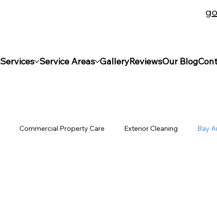
go
s | Licensed & Bonded | Insured | BBB Business Accr
Services
Service Areas
Gallery
Reviews
Our Blog
Cont
e
Commercial Property Care
Exterior Cleaning
Bay A