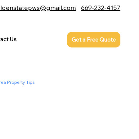
ldenstatepws@gmail.com
669-232-4157
edited |
act Us
Get a Free Quote
rea Property Tips