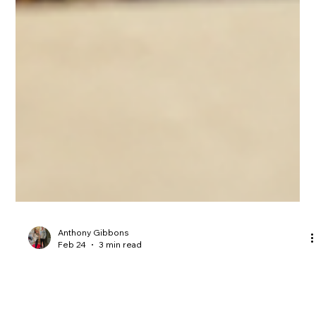
Anthony Gibbons
Feb 24
3 min read
Transform Your Property: Essential