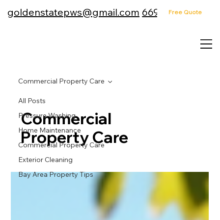
goldenstatepws@gmail.com
669-232-4157
Free Quote
Commercial Property Care
All Posts
Commercial
Pressure Washing
Home Maintenance
Property Care
Commercial Property Care
Exterior Cleaning
Bay Area Property Tips